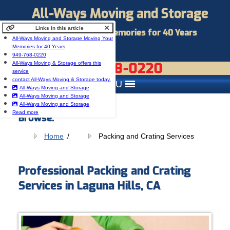
All-Ways Moving and Storage
Links in this article
Moving Your Memories for 40 Years
All-Ways Moving and Storage Moving Your
Memories for 40 Years
949-768-0220
949-768-0220
All-Ways Moving & Storage offers this
service
contact All-Ways Moving & Storage today.
MENU
All-Ways Moving and Storage
All-Ways Moving and Storage
All-Ways Moving and Storage
Read more
Browse:
Home
Packing and Crating Services
Professional Packing and Crating
Services in Laguna Hills, CA