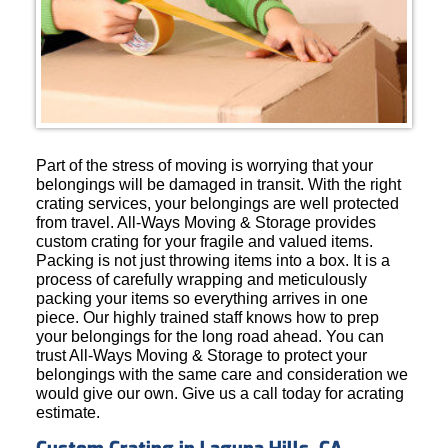
Part of the stress of moving is worrying that your
belongings will be damaged in transit. With the right
crating services, your belongings are well protected
from travel. All-Ways Moving & Storage provides
custom crating for your fragile and valued items.
Packing is not just throwing items into a box. It is a
process of carefully wrapping and meticulously
packing your items so everything arrives in one
piece. Our highly trained staff knows how to prep
your belongings for the long road ahead. You can
trust All-Ways Moving & Storage to protect your
belongings with the same care and consideration we
would give our own. Give us a call today for acrating
estimate.