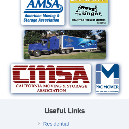
Useful Links
Residential