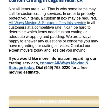
Custom Crating in Laguna Hills, CA
Not all items are alike. That is why some items may
call for custom crating services. In order to properly
protect your items, a custom fit box may be required.
All-Ways Moving & Storage offers this service
to all
customers at a competitive rate. It can be hard to
determine which items need custom crating or
adequate wrapping and padding. We are always
happy to answer any questions or concerns you may
have regarding our crating services. Contact our
expert movers today and let’s get you moving!
If you would like more information regarding our
crating services,
contact All-Ways Moving &
Storage today.
Dial (949) 768-0220 for a free
moving estimate.
FREE ESTIMATE