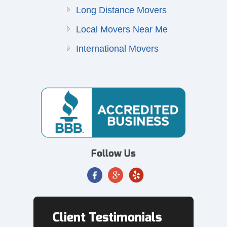
Long Distance Movers
Local Movers Near Me
International Movers
Follow Us
Client Testimonials