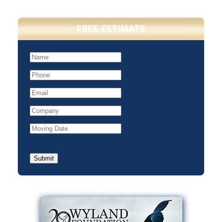
FREE ESTIMATE