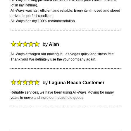
lot in my lifetime).
All-Ways was fast, efficient and reliable. Every item moved and stored
arrived in perfect condition.
All-Ways has my 100% recommendation.
by
Alan
All-Ways arranged our moving to Las Vegas quick and stress free.
Thank you! We definitely use the your company again.
by
Laguna Beach Customer
Reliable services, we have been using All-Ways Moving for many
years to move and store our household goods.