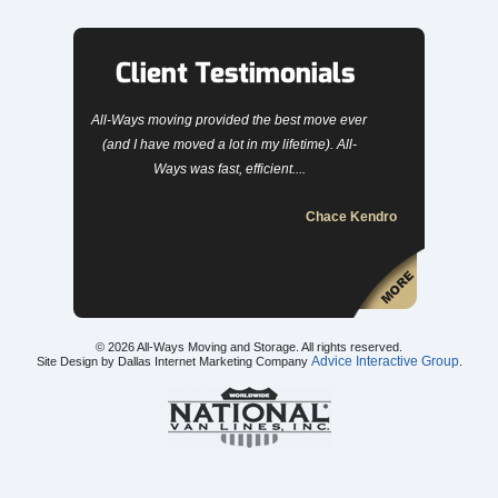
Client Testimonials
All-Ways moving provided the best move ever
(and I have moved a lot in my lifetime). All-
Ways was fast, efficient....
Chace Kendro
© 2026
All-Ways Moving and Storage
. All rights reserved.
Advice Interactive Group
Site Design by Dallas Internet Marketing Company
.