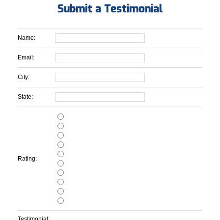
Submit a Testimonial
Name:
Email:
City:
State:
Rating:
Testimonial: