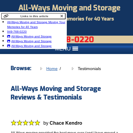
All-Ways Moving and Storage
Links in this article
Moving Your Memories for 40 Years
All-Ways Moving and Storage Moving Your
Memories for 40 Years
949-768-0220
949-768-0220
All-Ways Moving and Storage
All-Ways Moving and Storage
All-Ways Moving and Storage
MENU
Browse:
Home
Testimonials
All-Ways Moving and Storage
Reviews & Testimonials
by
Chace Kendro
All-Ways moving provided the best move ever (and I have moved a