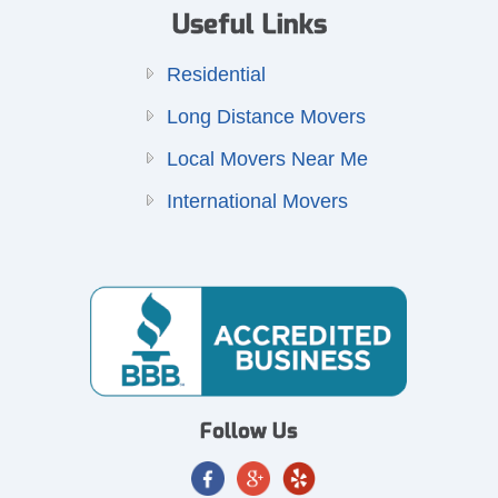
Useful Links
Residential
Long Distance Movers
Local Movers Near Me
International Movers
Follow Us