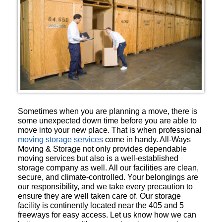
Sometimes when you are planning a move, there is
some unexpected down time before you are able to
move into your new place. That is when professional
moving storage services
come in handy. All-Ways
Moving & Storage not only provides dependable
moving services but also is a well-established
storage company as well. All our facilities are clean,
secure, and climate-controlled. Your belongings are
our responsibility, and we take every precaution to
ensure they are well taken care of. Our storage
facility is continently located near the 405 and 5
freeways for easy access. Let us know how we can