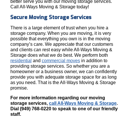
better serve you with our moving storage services.
Call All-Ways Moving & Storage today!
Secure Moving Storage Services
There is a large element of trust when you hire a
storage company. When you are moving, it is very
possible that everything you own is in the moving
company’s care. We appreciate that our customers
and clients can rest easy while All-Ways Moving &
Storage does what we do best. We perform both
residential
and
commercial moves
in addition to
providing storage services. So whether you are a
homeowner or a business owner, we can confidently
provide you with adequate storage space for as long
as you need. That is the All-Ways Moving & Storage
promise.
For more information regarding our moving
storage services,
call All-Ways Moving & Storage
.
Dial (949) 768-0220 to speak to one of our friendly
staff.