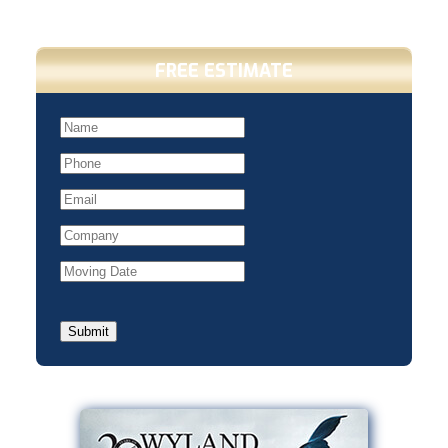
FREE ESTIMATE