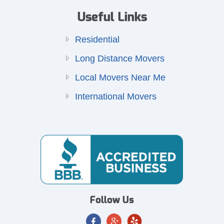
Useful Links
Residential
Long Distance Movers
Local Movers Near Me
International Movers
Follow Us