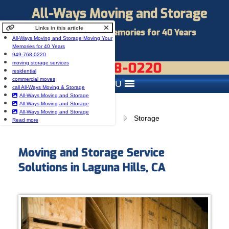
All-Ways Moving and Storage
Links in this article
Moving Your Memories for 40 Years
All-Ways Moving and Storage Moving Your
Memories for 40 Years
949-768-0220
949-768-0220
moving storage services
residential
commercial moves
MENU
call All-Ways Moving & Storage
All-Ways Moving and Storage
All-Ways Moving and Storage
All-Ways Moving and Storage
Browse:
Home
Storage
Read more
Moving and Storage Service
Solutions in Laguna Hills, CA