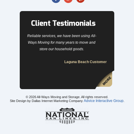
Client Testimonials
Reliable services, we have been using All-
Ways Moving for many years to move and
store our household goods.
Laguna Beach Customer
© 2026
All-Ways Moving and Storage
. All rights reserved.
Advice Interactive Group
Site Design by Dallas Internet Marketing Company
.